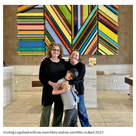
Visiting Legoland with my mom Mary and my son Miles in April 2025