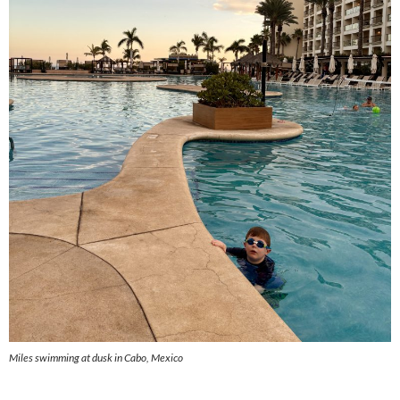
Miles swimming at dusk in Cabo, Mexico