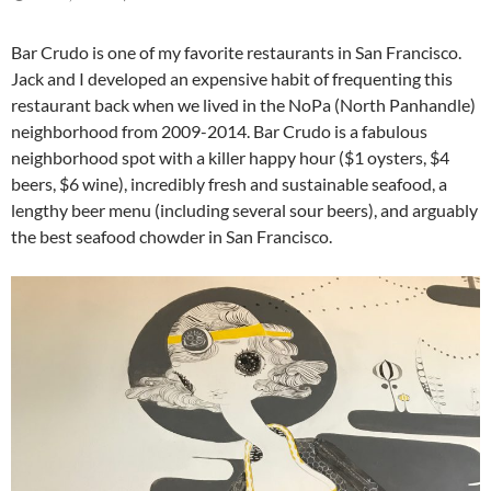
Bar Crudo is one of my favorite restaurants in San Francisco.
Jack and I developed an expensive habit of frequenting this
restaurant back when we lived in the NoPa (North Panhandle)
neighborhood from 2009-2014. Bar Crudo is a fabulous
neighborhood spot with a killer happy hour ($1 oysters, $4
beers, $6 wine), incredibly fresh and sustainable seafood, a
lengthy beer menu (including several sour beers), and arguably
the best seafood chowder in San Francisco.