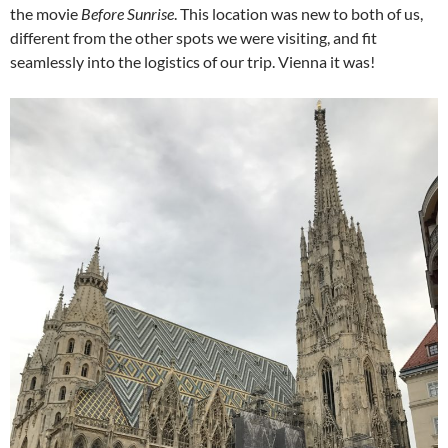
the movie
Before Sunrise
. This location was new to both of us,
different from the other spots we were visiting, and fit
seamlessly into the logistics of our trip. Vienna it was!