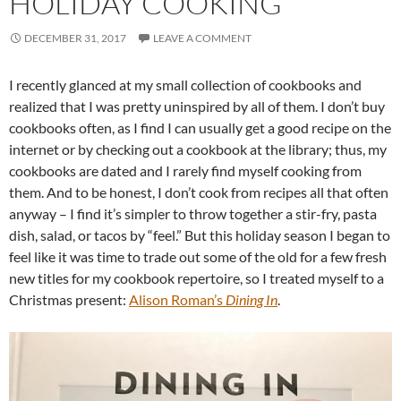
HOLIDAY COOKING
DECEMBER 31, 2017
LEAVE A COMMENT
I recently glanced at my small collection of cookbooks and
realized that I was pretty uninspired by all of them. I don’t buy
cookbooks often, as I find I can usually get a good recipe on the
internet or by checking out a cookbook at the library; thus, my
cookbooks are dated and I rarely find myself cooking from
them. And to be honest, I don’t cook from recipes all that often
anyway – I find it’s simpler to throw together a stir-fry, pasta
dish, salad, or tacos by “feel.” But this holiday season I began to
feel like it was time to trade out some of the old for a few fresh
new titles for my cookbook repertoire, so I treated myself to a
Christmas present:
Alison Roman’s
Dining In
.