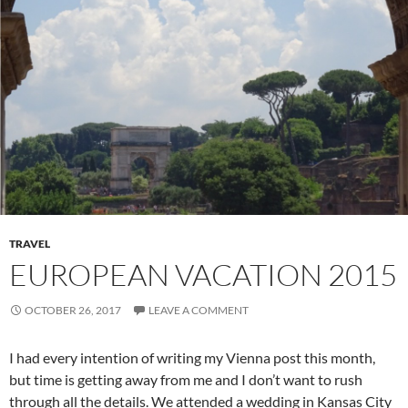
TRAVEL
EUROPEAN VACATION 2015
OCTOBER 26, 2017
LEAVE A COMMENT
I had every intention of writing my Vienna post this month,
but time is getting away from me and I don’t want to rush
through all the details. We attended a wedding in Kansas City