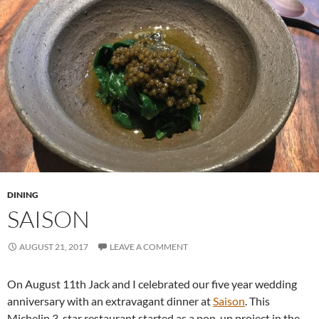
DINING
SAISON
AUGUST 21, 2017
LEAVE A COMMENT
On August 11th Jack and I celebrated our five year wedding
anniversary with an extravagant dinner at
Saison
. This
Michelin 3-star restaurant started as a pop-up project in the