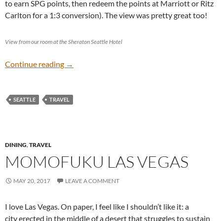
to earn SPG points, then redeem the points at Marriott or Ritz
Carlton for a 1:3 conversion). The view was pretty great too!
View from our room at the Sheraton Seattle Hotel
Seattle
Continue reading
→
SEATTLE
TRAVEL
DINING
,
TRAVEL
MOMOFUKU LAS VEGAS
MAY 20, 2017
LEAVE A COMMENT
I love Las Vegas. On paper, I feel like I shouldn’t like it: a
city erected in the middle of a desert that struggles to sustain