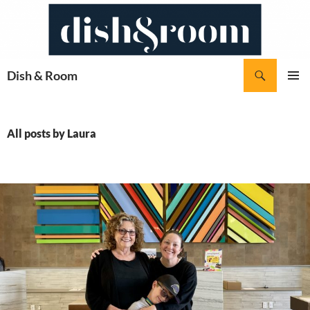
Skip
to
content
Search
Dish & Room
PRIMAR
MENU
All posts by Laura