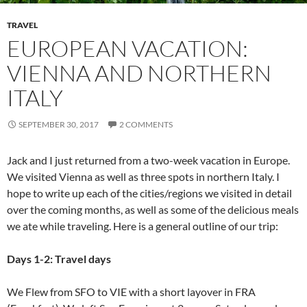
TRAVEL
EUROPEAN VACATION:
VIENNA AND NORTHERN
ITALY
SEPTEMBER 30, 2017
2 COMMENTS
Jack and I just returned from a two-week vacation in Europe.
We visited Vienna as well as three spots in northern Italy. I
hope to write up each of the cities/regions we visited in detail
over the coming months, as well as some of the delicious meals
we ate while traveling. Here is a general outline of our trip:
Days 1-2: Travel days
We Flew from SFO to VIE with a short layover in FRA