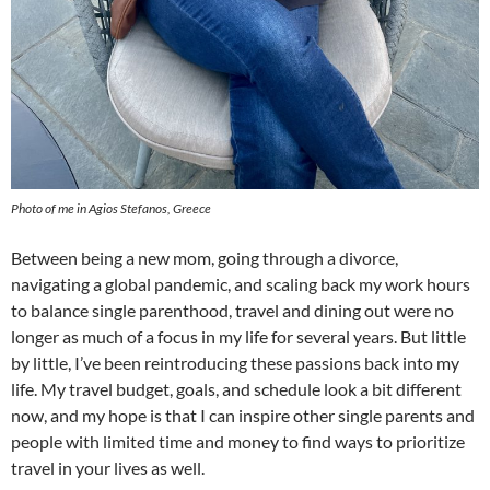
Photo of me in Agios Stefanos, Greece
Between being a new mom, going through a divorce,
navigating a global pandemic, and scaling back my work hours
to balance single parenthood, travel and dining out were no
longer as much of a focus in my life for several years. But little
by little, I’ve been reintroducing these passions back into my
life. My travel budget, goals, and schedule look a bit different
now, and my hope is that I can inspire other single parents and
people with limited time and money to find ways to prioritize
travel in your lives as well.