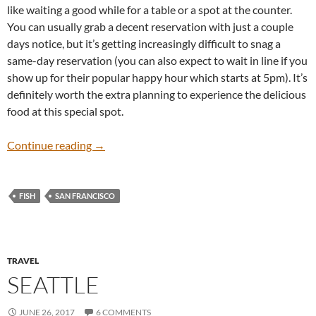
like waiting a good while for a table or a spot at the counter.
You can usually grab a decent reservation with just a couple
days notice, but it’s getting increasingly difficult to snag a
same-day reservation (you can also expect to wait in line if you
show up for their popular happy hour which starts at 5pm). It’s
definitely worth the extra planning to experience the delicious
food at this special spot.
Bar Crudo
Continue reading
→
FISH
SAN FRANCISCO
TRAVEL
SEATTLE
JUNE 26, 2017
6 COMMENTS