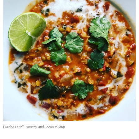
Curried Lentil, Tomato, and Coconut Soup