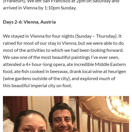
(Frankfurt). We left San Francisco at 2pm on Saturday and
arrived in Vienna by 1:10pm Sunday.
Days 2-6: Vienna, Austria
We stayed in Vienna for four nights (Sunday – Thursday). It
rained for most of our stay in Vienna, but we were able to do
most of the activities to which we had been looking forward.
We saw one of the most beautiful paintings I’ve ever seen,
attended a 4+ hour-long opera, ate incredible Middle Eastern
food, ate fish cooked in beeswax, drank local wine at heurigen
(wine gardens outside of the city), and explored much of
this beautiful imperial city on foot.