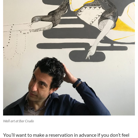
Wall art at Bar Crudo
You’ll want to make a reservation in advance if you don’t feel