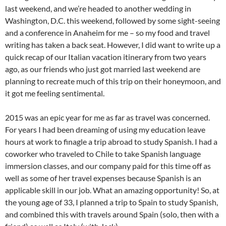
last weekend, and we’re headed to another wedding in
Washington, D.C. this weekend, followed by some sight-seeing
and a conference in Anaheim for me – so my food and travel
writing has taken a back seat. However, I did want to write up a
quick recap of our Italian vacation itinerary from two years
ago, as our friends who just got married last weekend are
planning to recreate much of this trip on their honeymoon, and
it got me feeling sentimental.
2015 was an epic year for me as far as travel was concerned.
For years I had been dreaming of using my education leave
hours at work to finagle a trip abroad to study Spanish. I had a
coworker who traveled to Chile to take Spanish language
immersion classes, and our company paid for this time off as
well as some of her travel expenses because Spanish is an
applicable skill in our job. What an amazing opportunity! So, at
the young age of 33, I planned a trip to Spain to study Spanish,
and combined this with travels around Spain (solo, then with a