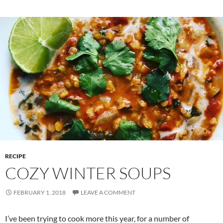
RECIPE
COZY WINTER SOUPS
FEBRUARY 1, 2018
LEAVE A COMMENT
I’ve been trying to cook more this year, for a number of