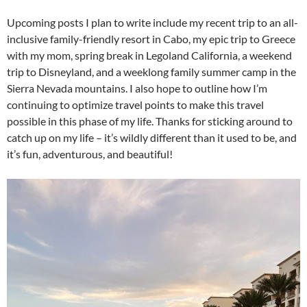
Upcoming posts I plan to write include my recent trip to an all-
inclusive family-friendly resort in Cabo, my epic trip to Greece
with my mom, spring break in Legoland California, a weekend
trip to Disneyland, and a weeklong family summer camp in the
Sierra Nevada mountains. I also hope to outline how I’m
continuing to optimize travel points to make this travel
possible in this phase of my life. Thanks for sticking around to
catch up on my life – it’s wildly different than it used to be, and
it’s fun, adventurous, and beautiful!