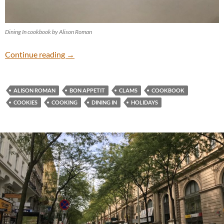
Dining In cookbook by Alison Roman
Holiday Cooking
Continue reading
→
ALISON ROMAN
BON APPETIT
CLAMS
COOKBOOK
COOKIES
COOKING
DINING IN
HOLIDAYS