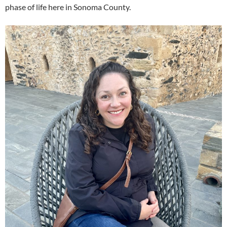
phase of life here in Sonoma County.