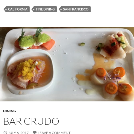
CALIFORNIA
FINE DINING
SAN FRANCISCO
DINING
BAR CRUDO
JULY 6, 2017
LEAVE A COMMENT