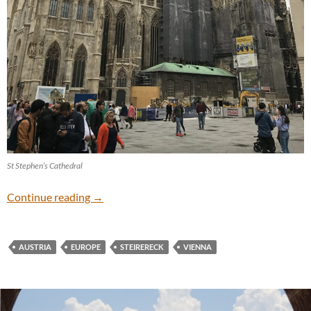
St Stephen’s Cathedral
Vienna
Continue reading
→
AUSTRIA
EUROPE
STEIRERECK
VIENNA