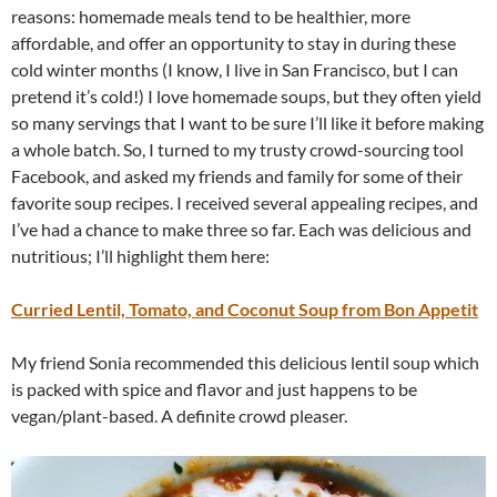
reasons: homemade meals tend to be healthier, more
affordable, and offer an opportunity to stay in during these
cold winter months (I know, I live in San Francisco, but I can
pretend it’s cold!) I love homemade soups, but they often yield
so many servings that I want to be sure I’ll like it before making
a whole batch. So, I turned to my trusty crowd-sourcing tool
Facebook, and asked my friends and family for some of their
favorite soup recipes. I received several appealing recipes, and
I’ve had a chance to make three so far. Each was delicious and
nutritious; I’ll highlight them here:
Curried Lentil, Tomato, and Coconut Soup from Bon Appetit
My friend Sonia recommended this delicious lentil soup which
is packed with spice and flavor and just happens to be
vegan/plant-based. A definite crowd pleaser.