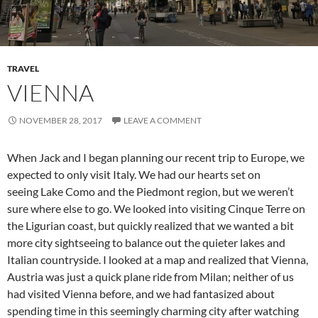
TRAVEL
VIENNA
NOVEMBER 28, 2017
LEAVE A COMMENT
When Jack and I began planning our recent trip to Europe, we
expected to only visit Italy. We had our hearts set on
seeing Lake Como and the Piedmont region, but we weren’t
sure where else to go. We looked into visiting Cinque Terre on
the Ligurian coast, but quickly realized that we wanted a bit
more city sightseeing to balance out the quieter lakes and
Italian countryside. I looked at a map and realized that Vienna,
Austria was just a quick plane ride from Milan; neither of us
had visited Vienna before, and we had fantasized about
spending time in this seemingly charming city after watching