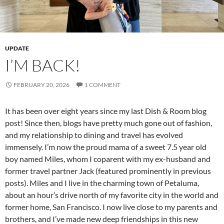
UPDATE
I’M BACK!
FEBRUARY 20, 2026
1 COMMENT
It has been over eight years since my last Dish & Room blog
post! Since then, blogs have pretty much gone out of fashion,
and my relationship to dining and travel has evolved
immensely. I’m now the proud mama of a sweet 7.5 year old
boy named Miles, whom I coparent with my ex-husband and
former travel partner Jack (featured prominently in previous
posts). Miles and I live in the charming town of Petaluma,
about an hour’s drive north of my favorite city in the world and
former home, San Francisco. I now live close to my parents and
brothers, and I’ve made new deep friendships in this new