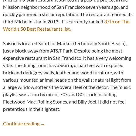
Mission neighborhood of San Francisco seven years ago, and
quickly garnered a stellar reputation. The restaurant earned its
third Michelin star in 2013; it is currently ranked
37th on The
World’s 50 Best Restaurants list.
Saison is located South of Market (technically South Beach),
just a block away from AT&T Park. Despite being the most
expensive restaurant in San Francisco, it has a very welcoming
vibe. The dining room has a warm, urban feel with exposed
brick and dark grey walls, leather and wood furniture, with
various mounted animal heads on the walls; natural light from
a large window softens the overall feel of the decor. The music
playlist was a catchy mix of 70’s and 80’s rock including
Fleetwood Mac, Rolling Stones, and Billy Joel. It did not feel
pretentious in the slightest.
Saison
Continue reading
→