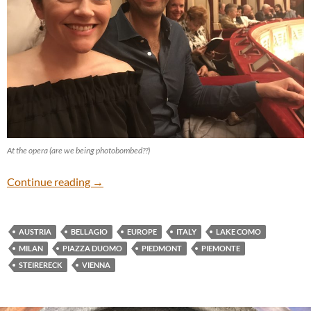
At the opera (are we being photobombed??)
European Vacation: Vienna and Northern Ital
Continue reading
→
AUSTRIA
BELLAGIO
EUROPE
ITALY
LAKE COMO
MILAN
PIAZZA DUOMO
PIEDMONT
PIEMONTE
STEIRERECK
VIENNA