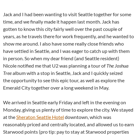
Jack and I had been wanting to visit Seattle together for some
time, and we finally made it happen last month. Jack has
gotten to know this city fairly well over the past couple of
years, as he travels there for work frequently, and he wanted to
show me around. I also have some really close friends who
have settled in Seattle, and I was eager to catch up with them
in person. So when my dear friend (and Seattle resident)
Nicole notified me that U2 was planning a tour of
The Joshua
Tree
album with a stop in Seattle, Jack and I quickly seized
the opportunity to see this epic tour, as well as explore the
Emerald City together over a long weekend in May.
We arrived in Seattle early Friday and left in the evening on
Monday, giving us plenty of time to explore the city. We stayed
at the
Sheraton Seattle Hotel
downtown, which was
reasonably priced and centrally located, and allowed us to earn
Starwood points (pro tip: pay to stay at Starwood properties