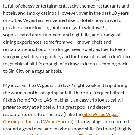
it, full of cheesy entertainment, tacky themed restaurants and
hotels, and smoky casinos. However, over in the past 10 years
or so, Las Vegas has reinvented itself. Hotels now strive to
provide a more inviting ambiance (with windows!),
sophisticated entertainment and night life, and a range of
dining experiences, some from well-known chefs and
restauranteurs. Food is no longer seen solely as fuel to keep
you going while you gamble; and for those of us who don’t care
to gamble at all, it’s enough of a draw to keep us coming back
to Sin City on a regular basis.
My ideal visit to Vegas is a 3 day/2 night weekend trip during
the warm months of spring or fall. There are frequent direct
flights from SFO to LAS, making it an easy trip logistically. I
prefer to stay at a hotel with a great pool and decent
restaurants on site or nearby (I like the
SLS/W Las Vegas
,
Cosmopolitan
, and
Wynn/Encore
). The evenings are centered
around a good meal and maybe a show while I’m there (I highly