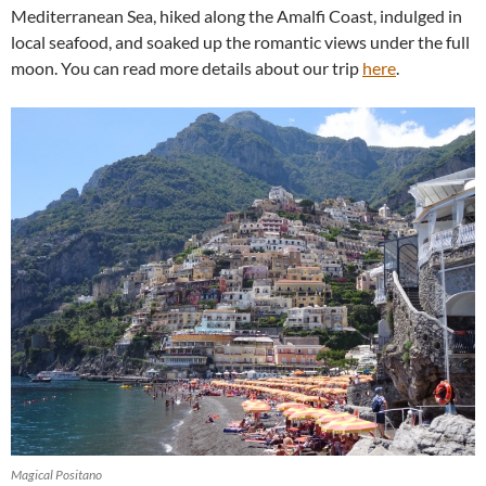
Mediterranean Sea, hiked along the Amalfi Coast, indulged in
local seafood, and soaked up the romantic views under the full
moon. You can read more details about our trip
here
.
Magical Positano