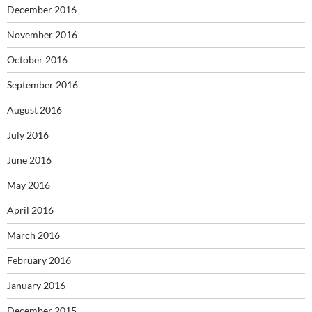
December 2016
November 2016
October 2016
September 2016
August 2016
July 2016
June 2016
May 2016
April 2016
March 2016
February 2016
January 2016
December 2015