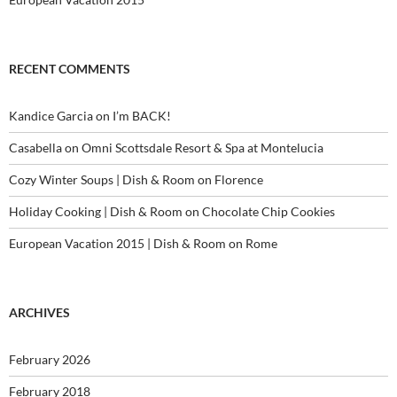
RECENT COMMENTS
Kandice Garcia
on
I’m BACK!
Casabella
on
Omni Scottsdale Resort & Spa at Montelucia
Cozy Winter Soups | Dish & Room
on
Florence
Holiday Cooking | Dish & Room
on
Chocolate Chip Cookies
European Vacation 2015 | Dish & Room
on
Rome
ARCHIVES
February 2026
February 2018