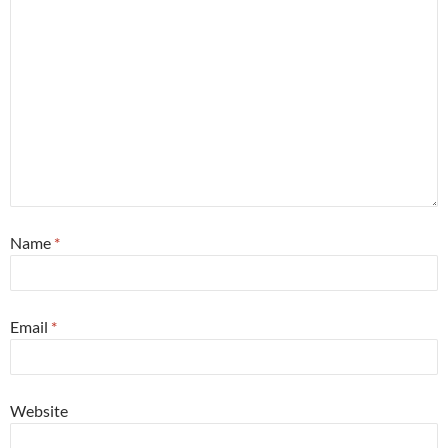
Name
*
Email
*
Website