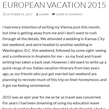
EUROPEAN VACATION 2015
OCTOBER 26, 2017
LAURA
LEAVE A COMMENT
I had every intention of writing my Vienna post this month,
but time is getting away from me and I don’t want to rush
through all the details. We attended a wedding in Kansas City
last weekend, and we’re headed to another wedding in
Washington, D.C. this weekend, followed by some sight-seeing
and a conference in Anaheim for me – so my food and travel
writing has taken a back seat. However, I did want to write up a
quick recap of our Italian vacation itinerary from two years
ago, as our friends who just got married last weekend are
planning to recreate much of this trip on their honeymoon, and
it got me feeling sentimental.
2015 was an epic year for me as far as travel was concerned.
For years I had been dreaming of using my education leave
hours at work to finagle a trip abroad to study Spanish. I had a