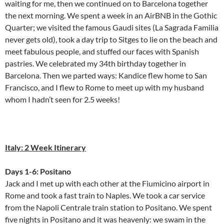
waiting for me, then we continued on to Barcelona together
the next morning. We spent a week in an AirBNB in the Gothic
Quarter; we visited the famous Gaudi sites (La Sagrada Familia
never gets old), took a day trip to Sitges to lie on the beach and
meet fabulous people, and stuffed our faces with Spanish
pastries. We celebrated my 34th birthday together in
Barcelona. Then we parted ways: Kandice flew home to San
Francisco, and I flew to Rome to meet up with my husband
whom I hadn’t seen for 2.5 weeks!
Italy: 2 Week Itinerary
Days 1-6: Positano
Jack and I met up with each other at the Fiumicino airport in
Rome and took a fast train to Naples. We took a car service
from the Napoli Centrale train station to Positano. We spent
five nights in Positano and it was heavenly: we swam in the