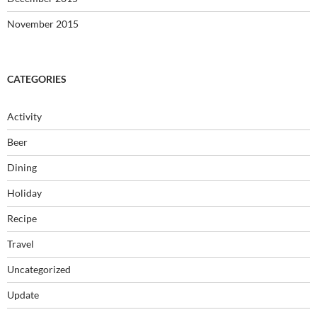
November 2015
CATEGORIES
Activity
Beer
Dining
Holiday
Recipe
Travel
Uncategorized
Update