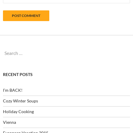
Search
for:
RECENT POSTS
I’m BACK!
Cozy Winter Soups
Holiday Cooking
Vienna
European Vacation 2015