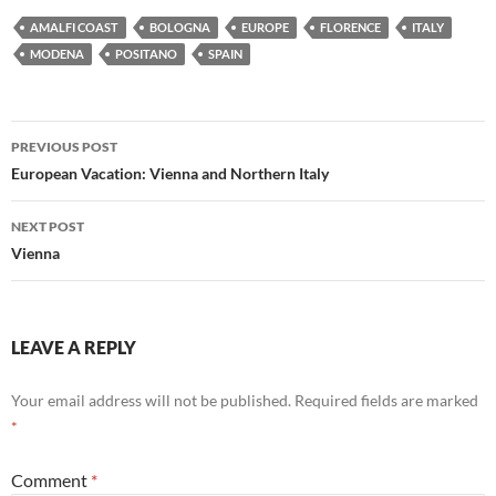
AMALFI COAST
BOLOGNA
EUROPE
FLORENCE
ITALY
MODENA
POSITANO
SPAIN
Post
PREVIOUS POST
navigation
European Vacation: Vienna and Northern Italy
NEXT POST
Vienna
LEAVE A REPLY
Your email address will not be published.
Required fields are marked
*
Comment
*