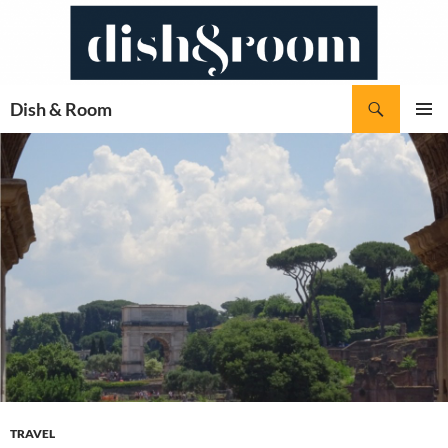
Skip
to
content
Search
Dish & Room
PRIMAR
MENU
TRAVEL