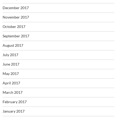
December 2017
November 2017
October 2017
September 2017
August 2017
July 2017
June 2017
May 2017
April 2017
March 2017
February 2017
January 2017