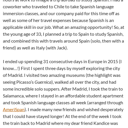
coworker who traveled to Chile to take Spanish language
immersion classes, and our company paid for this time off as
well as some of her travel expenses because Spanish is an
applicable skill in our job. What an amazing opportunity! So, at
the young age of 33, I planned a trip to Spain to study Spanish,
and combined this with travels around Spain (solo, then with a
friend) as well as Italy (with Jack).
I ended up spending 31 consecutive days in Europe in 2015 (I
know…!) First I spent three days by myself exploring the city
of Madrid. I visited two amazing museums (the highlight was
seeing Picasso’s
Guernica
), walked all over the city, and had
some incredible solo suppers. After Madrid, I took the train to
Salamanca, where I stayed in an affordable student apartment
and took Spanish language classes all week (arranged through
AmeriSpan
). I made many new friends and wished desperately
that I could have stayed longer! At the end of the week I took
the train back to Madrid where my dear friend Kandice was