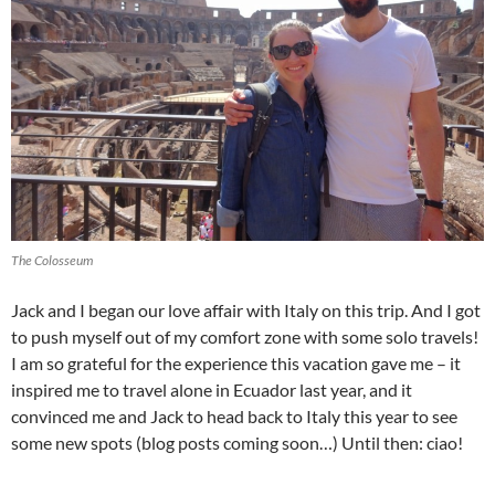
The Colosseum
Jack and I began our love affair with Italy on this trip. And I got
to push myself out of my comfort zone with some solo travels!
I am so grateful for the experience this vacation gave me – it
inspired me to travel alone in Ecuador last year, and it
convinced me and Jack to head back to Italy this year to see
some new spots (blog posts coming soon…) Until then: ciao!