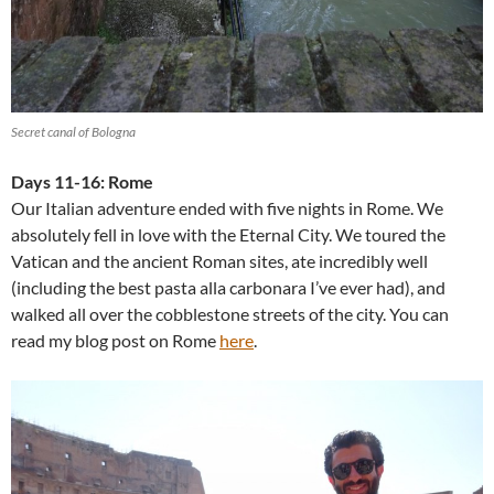
Secret canal of Bologna
Days 11-16: Rome
Our Italian adventure ended with five nights in Rome. We
absolutely fell in love with the Eternal City. We toured the
Vatican and the ancient Roman sites, ate incredibly well
(including the best pasta alla carbonara I’ve ever had), and
walked all over the cobblestone streets of the city. You can
read my blog post on Rome
here
.