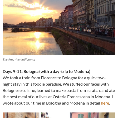
The Arno river in Florence
Days 9-11: Bologna (with a day-trip to Modena)
We took a train from Florence to Bologna for a quick two-
night stay in this foodie paradise. We stuffed our faces with
Bolognese cuisine, learned to make pasta from scratch, and ate
the best meal of our lives at Osteria Francescana in Modena. I
wrote about our time in Bologna and Modena in detail
here
.