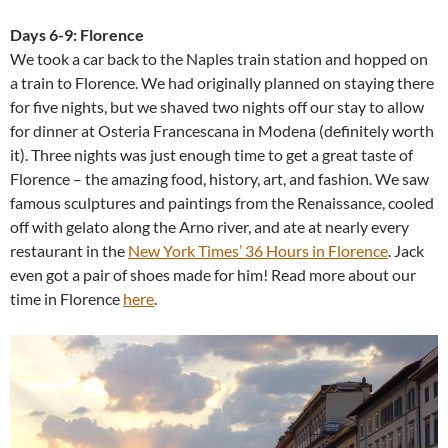
Days 6-9: Florence
We took a car back to the Naples train station and hopped on
a train to Florence. We had originally planned on staying there
for five nights, but we shaved two nights off our stay to allow
for dinner at Osteria Francescana in Modena (definitely worth
it). Three nights was just enough time to get a great taste of
Florence – the amazing food, history, art, and fashion. We saw
famous sculptures and paintings from the Renaissance, cooled
off with gelato along the Arno river, and ate at nearly every
restaurant in the
New York Times’ 36 Hours in Florence
. Jack
even got a pair of shoes made for him! Read more about our
time in Florence
here
.