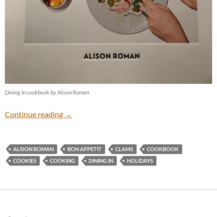
Dining In cookbook by Alison Roman
Holiday Cooking
Continue reading
→
ALISON ROMAN
BON APPETIT
CLAMS
COOKBOOK
COOKIES
COOKING
DINING IN
HOLIDAYS
Search