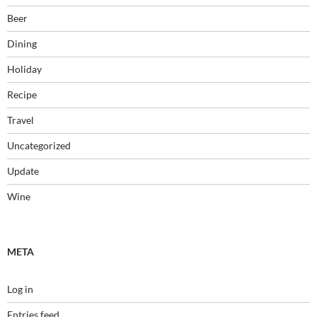
Beer
Dining
Holiday
Recipe
Travel
Uncategorized
Update
Wine
META
Log in
Entries feed