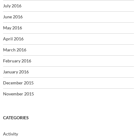
July 2016
June 2016
May 2016
April 2016
March 2016
February 2016
January 2016
December 2015
November 2015
CATEGORIES
Activity