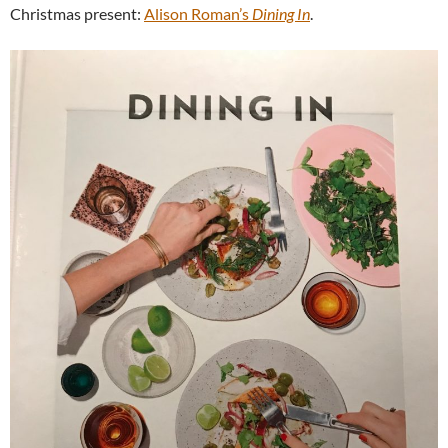
Christmas present:
Alison Roman’s
Dining In
.