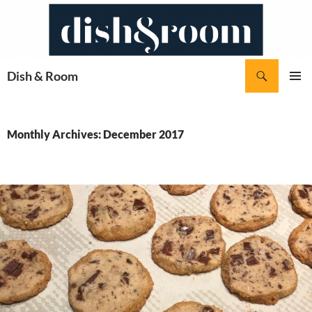
Skip
to
content
Search
Dish & Room
PRIMAR
MENU
Monthly Archives: December 2017