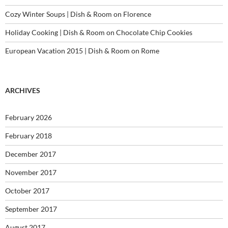
Cozy Winter Soups | Dish & Room
on
Florence
Holiday Cooking | Dish & Room
on
Chocolate Chip Cookies
European Vacation 2015 | Dish & Room
on
Rome
ARCHIVES
February 2026
February 2018
December 2017
November 2017
October 2017
September 2017
August 2017