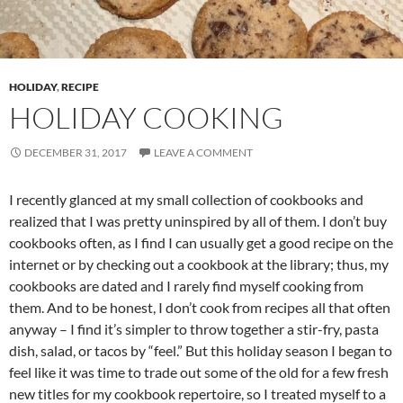
HOLIDAY
,
RECIPE
HOLIDAY COOKING
DECEMBER 31, 2017
LEAVE A COMMENT
I recently glanced at my small collection of cookbooks and
realized that I was pretty uninspired by all of them. I don’t buy
cookbooks often, as I find I can usually get a good recipe on the
internet or by checking out a cookbook at the library; thus, my
cookbooks are dated and I rarely find myself cooking from
them. And to be honest, I don’t cook from recipes all that often
anyway – I find it’s simpler to throw together a stir-fry, pasta
dish, salad, or tacos by “feel.” But this holiday season I began to
feel like it was time to trade out some of the old for a few fresh
new titles for my cookbook repertoire, so I treated myself to a