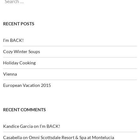
for:
RECENT POSTS
I’m BACK!
Cozy Winter Soups
Holiday Cooking
Vienna
European Vacation 2015
RECENT COMMENTS
Kandice Garcia
on
I’m BACK!
Casabella
on
Omni Scottsdale Resort & Spa at Montelucia