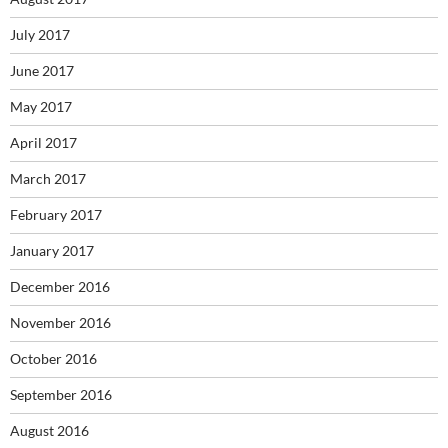
July 2017
June 2017
May 2017
April 2017
March 2017
February 2017
January 2017
December 2016
November 2016
October 2016
September 2016
August 2016