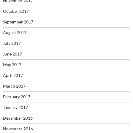
November 2017
October 2017
September 2017
August 2017
July 2017
June 2017
May 2017
April 2017
March 2017
February 2017
January 2017
December 2016
November 2016