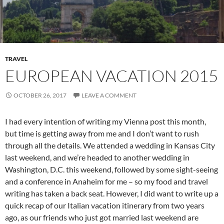
TRAVEL
EUROPEAN VACATION 2015
OCTOBER 26, 2017
LEAVE A COMMENT
I had every intention of writing my Vienna post this month,
but time is getting away from me and I don’t want to rush
through all the details. We attended a wedding in Kansas City
last weekend, and we’re headed to another wedding in
Washington, D.C. this weekend, followed by some sight-seeing
and a conference in Anaheim for me – so my food and travel
writing has taken a back seat. However, I did want to write up a
quick recap of our Italian vacation itinerary from two years
ago, as our friends who just got married last weekend are