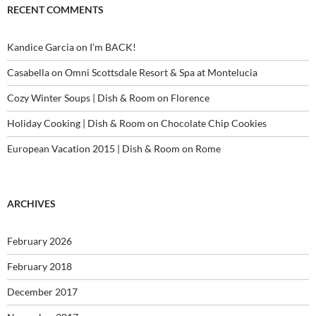
RECENT COMMENTS
Kandice Garcia
on
I’m BACK!
Casabella
on
Omni Scottsdale Resort & Spa at Montelucia
Cozy Winter Soups | Dish & Room
on
Florence
Holiday Cooking | Dish & Room
on
Chocolate Chip Cookies
European Vacation 2015 | Dish & Room
on
Rome
ARCHIVES
February 2026
February 2018
December 2017