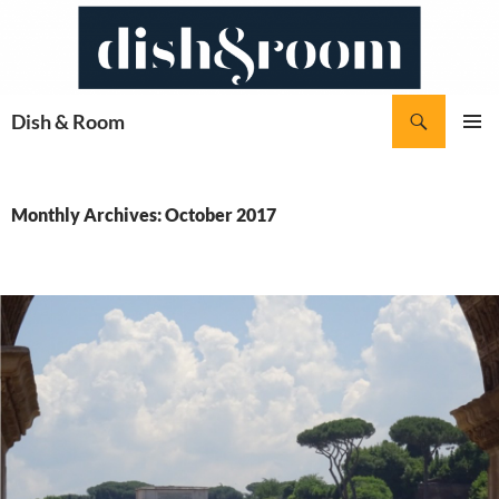
Skip
to
content
Search
Dish & Room
PRIMAR
MENU
Monthly Archives: October 2017