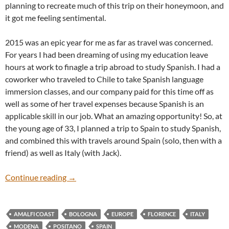
planning to recreate much of this trip on their honeymoon, and
it got me feeling sentimental.
2015 was an epic year for me as far as travel was concerned.
For years I had been dreaming of using my education leave
hours at work to finagle a trip abroad to study Spanish. I had a
coworker who traveled to Chile to take Spanish language
immersion classes, and our company paid for this time off as
well as some of her travel expenses because Spanish is an
applicable skill in our job. What an amazing opportunity! So, at
the young age of 33, I planned a trip to Spain to study Spanish,
and combined this with travels around Spain (solo, then with a
friend) as well as Italy (with Jack).
European Vacation 2015
Continue reading
→
AMALFI COAST
BOLOGNA
EUROPE
FLORENCE
ITALY
MODENA
POSITANO
SPAIN