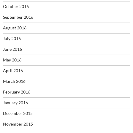
October 2016
September 2016
August 2016
July 2016
June 2016
May 2016
April 2016
March 2016
February 2016
January 2016
December 2015
November 2015