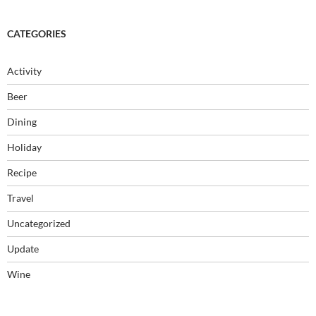
CATEGORIES
Activity
Beer
Dining
Holiday
Recipe
Travel
Uncategorized
Update
Wine