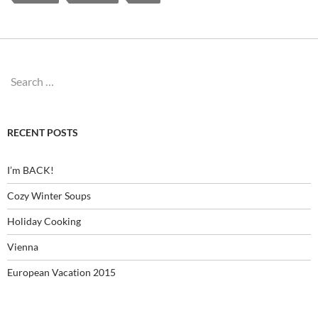
Search
for:
RECENT POSTS
I’m BACK!
Cozy Winter Soups
Holiday Cooking
Vienna
European Vacation 2015