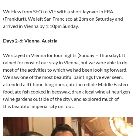
We Flew from SFO to VIE with a short layover in FRA
(Frankfurt). We left San Francisco at 2pm on Saturday and
arrived in Vienna by 1:10pm Sunday.
Days 2-6: Vienna, Austria
We stayed in Vienna for four nights (Sunday – Thursday). It
rained for most of our stay in Vienna, but we were able to do
most of the activities to which we had been looking forward.
We saw one of the most beautiful paintings I’ve ever seen,
attended a 4+ hour-long opera, ate incredible Middle Eastern
food, ate fish cooked in beeswax, drank local wine at heurigen
(wine gardens outside of the city), and explored much of
this beautiful imperial city on foot.