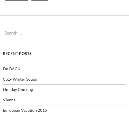
Search
for:
RECENT POSTS
I’m BACK!
Cozy Winter Soups
Holiday Cooking
Vienna
European Vacation 2015