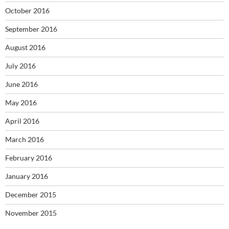
October 2016
September 2016
August 2016
July 2016
June 2016
May 2016
April 2016
March 2016
February 2016
January 2016
December 2015
November 2015