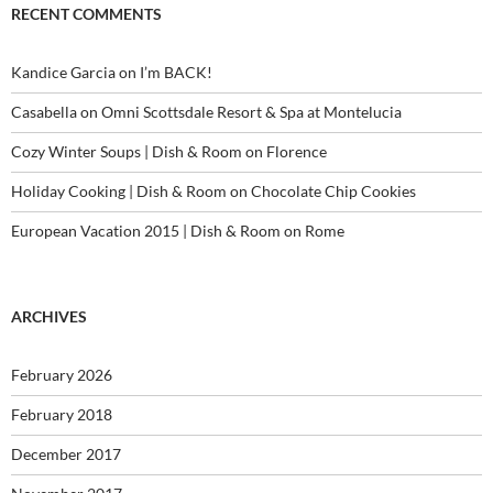
RECENT COMMENTS
Kandice Garcia
on
I’m BACK!
Casabella
on
Omni Scottsdale Resort & Spa at Montelucia
Cozy Winter Soups | Dish & Room
on
Florence
Holiday Cooking | Dish & Room
on
Chocolate Chip Cookies
European Vacation 2015 | Dish & Room
on
Rome
ARCHIVES
February 2026
February 2018
December 2017