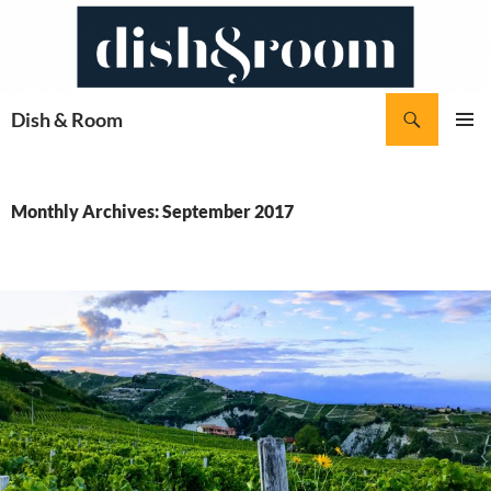
Skip
to
content
Search
Dish & Room
PRIMAR
MENU
Monthly Archives: September 2017