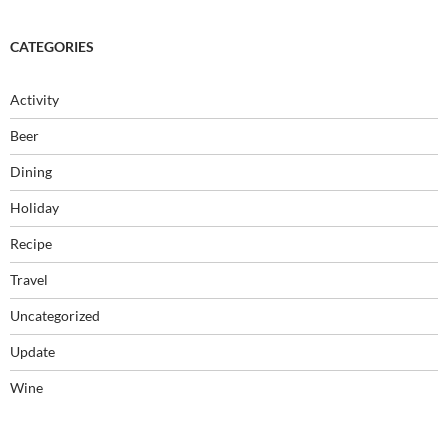
CATEGORIES
Activity
Beer
Dining
Holiday
Recipe
Travel
Uncategorized
Update
Wine