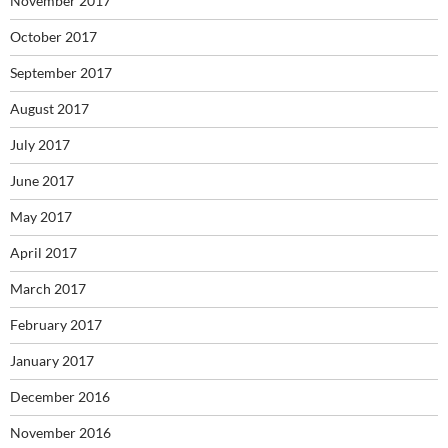
November 2017
October 2017
September 2017
August 2017
July 2017
June 2017
May 2017
April 2017
March 2017
February 2017
January 2017
December 2016
November 2016