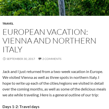
TRAVEL
EUROPEAN VACATION:
VIENNA AND NORTHERN
ITALY
SEPTEMBER 30, 2017
2 COMMENTS
Jack and I just returned from a two-week vacation in Europe.
We visited Vienna as well as three spots in northern Italy. I
hope to write up each of the cities/regions we visited in detail
over the coming months, as well as some of the delicious meals
we ate while traveling. Here is a general outline of our trip:
Days 1-2: Travel days