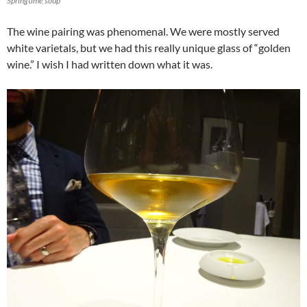
Springtime soup
The wine pairing was phenomenal. We were mostly served
white varietals, but we had this really unique glass of “golden
wine.” I wish I had written down what it was.