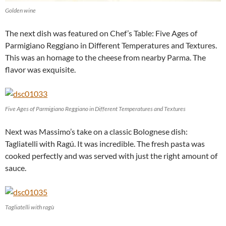
Golden wine
The next dish was featured on Chef’s Table: Five Ages of
Parmigiano Reggiano in Different Temperatures and Textures.
This was an homage to the cheese from nearby Parma. The
flavor was exquisite.
Five Ages of Parmigiano Reggiano in Different Temperatures and Textures
Next was Massimo’s take on a classic Bolognese dish:
Tagliatelli with Ragú. It was incredible. The fresh pasta was
cooked perfectly and was served with just the right amount of
sauce.
Tagliatelli with ragù