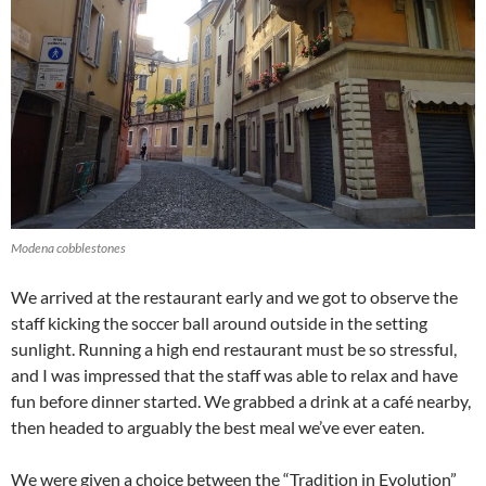
Modena cobblestones
We arrived at the restaurant early and we got to observe the
staff kicking the soccer ball around outside in the setting
sunlight. Running a high end restaurant must be so stressful,
and I was impressed that the staff was able to relax and have
fun before dinner started. We grabbed a drink at a café nearby,
then headed to arguably the best meal we’ve ever eaten.
We were given a choice between the “Tradition in Evolution”