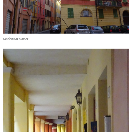
Modena at sunset