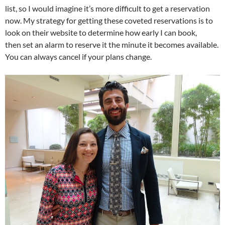
list, so I would imagine it’s more difficult to get a reservation
now. My strategy for getting these coveted reservations is to
look on their website to determine how early I can book,
then set an alarm to reserve it the minute it becomes available.
You can always cancel if your plans change.