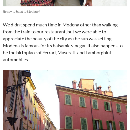
Ready to head to Modena!
We didn’t spend much time in Modena other than walking
from the train to our restaurant, but we were able to
appreciate the beauty of the city as the sun was setting.
Modena is famous for its balsamic vinegar. It also happens to
be the birthplace of Ferrari, Maserati, and Lamborghini
automobiles.