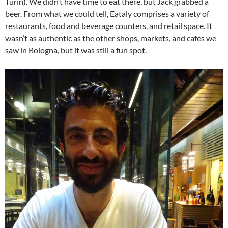
Turin). We didn’t have time to eat there, but Jack grabbed a
beer. From what we could tell, Eataly comprises a variety of
restaurants, food and beverage counters, and retail space. It
wasn’t as authentic as the other shops, markets, and cafés we
saw in Bologna, but it was still a fun spot.