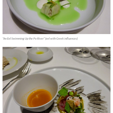
“An Eel Swimming Up the Po River” (eel with Greek influences)