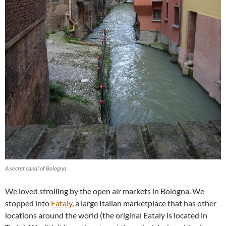
A secret canal of Bologna
We loved strolling by the open air markets in Bologna. We
stopped into
Eataly
, a large Italian marketplace that has other
locations around the world (the original Eataly is located in