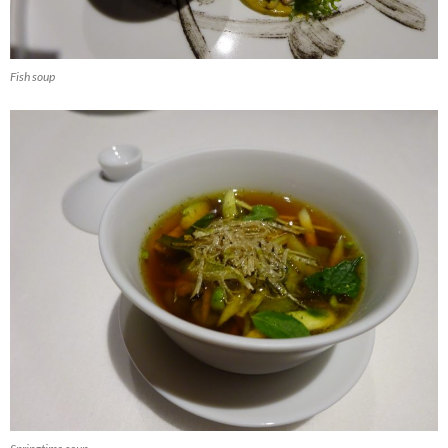
Fish soup