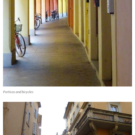
Porticos and bicycles