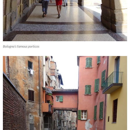
Bologna’s famous porticos