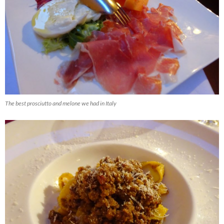
The best prosciutto and melone we had in Italy