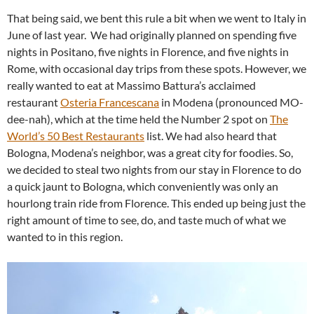
That being said, we bent this rule a bit when we went to Italy in
June of last year. We had originally planned on spending five
nights in Positano, five nights in Florence, and five nights in
Rome, with occasional day trips from these spots. However, we
really wanted to eat at Massimo Battura’s acclaimed
restaurant
Osteria Francescana
in Modena (pronounced MO-
dee-nah), which at the time held the Number 2 spot on
The
World’s 50 Best Restaurants
list. We had also heard that
Bologna, Modena’s neighbor, was a great city for foodies. So,
we decided to steal two nights from our stay in Florence to do
a quick jaunt to Bologna, which conveniently was only an
hourlong train ride from Florence. This ended up being just the
right amount of time to see, do, and taste much of what we
wanted to in this region.