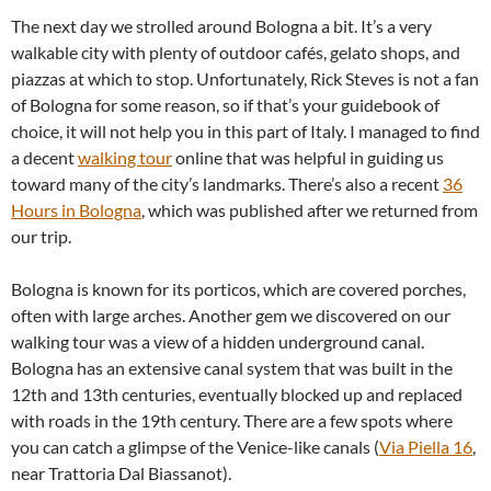
The next day we strolled around Bologna a bit. It’s a very
walkable city with plenty of outdoor cafés, gelato shops, and
piazzas at which to stop. Unfortunately, Rick Steves is not a fan
of Bologna for some reason, so if that’s your guidebook of
choice, it will not help you in this part of Italy. I managed to find
a decent
walking tour
online that was helpful in guiding us
toward many of the city’s landmarks. There’s also a recent
36
Hours in Bologna
, which was published after we returned from
our trip.
Bologna is known for its porticos, which are covered porches,
often with large arches. Another gem we discovered on our
walking tour was a view of a hidden underground canal.
Bologna has an extensive canal system that was built in the
12th and 13th centuries, eventually blocked up and replaced
with roads in the 19th century. There are a few spots where
you can catch a glimpse of the Venice-like canals (
Via Piella 16
,
near Trattoria Dal Biassanot).