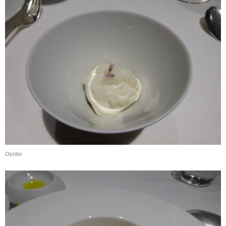
Oyster