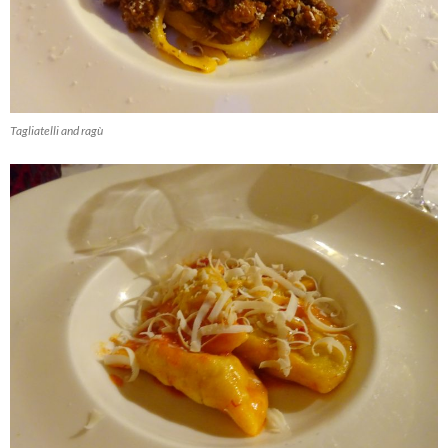
Tagliatelli and ragù