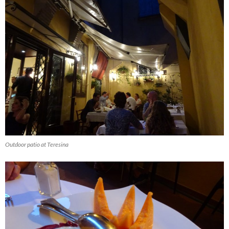
Outdoor patio at Teresina