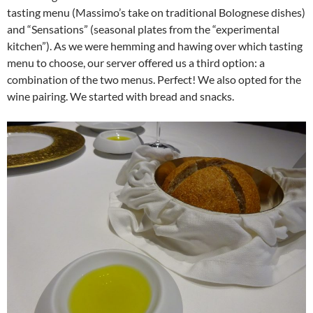
tasting menu (Massimo’s take on traditional Bolognese dishes)
and “Sensations” (seasonal plates from the “experimental
kitchen”). As we were hemming and hawing over which tasting
menu to choose, our server offered us a third option: a
combination of the two menus. Perfect! We also opted for the
wine pairing. We started with bread and snacks.