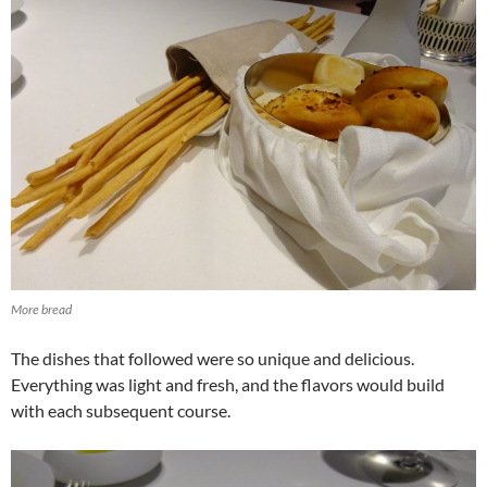
More bread
The dishes that followed were so unique and delicious.
Everything was light and fresh, and the flavors would build
with each subsequent course.