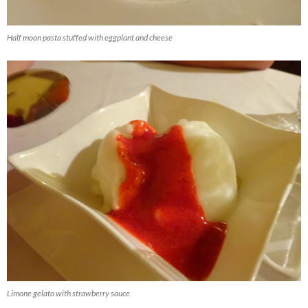
Half moon pasta stuffed with eggplant and cheese
Limone gelato with strawberry sauce