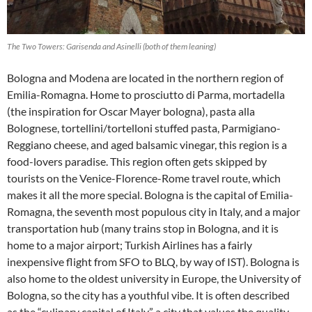
The Two Towers: Garisenda and Asinelli (both of them leaning)
Bologna and Modena are located in the northern region of
Emilia-Romagna. Home to prosciutto di Parma, mortadella
(the inspiration for Oscar Mayer bologna), pasta alla
Bolognese, tortellini/tortelloni stuffed pasta, Parmigiano-
Reggiano cheese, and aged balsamic vinegar, this region is a
food-lovers paradise. This region often gets skipped by
tourists on the Venice-Florence-Rome travel route, which
makes it all the more special. Bologna is the capital of Emilia-
Romagna, the seventh most populous city in Italy, and a major
transportation hub (many trains stop in Bologna, and it is
home to a major airport; Turkish Airlines has a fairly
inexpensive flight from SFO to BLQ, by way of IST). Bologna is
also home to the oldest university in Europe, the University of
Bologna, so the city has a youthful vibe. It is often described
as the “culinary capital of Italy,” a city that values the quality