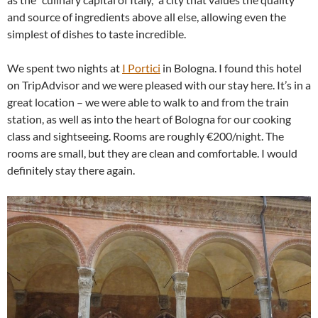
and source of ingredients above all else, allowing even the
simplest of dishes to taste incredible.
We spent two nights at
I Portici
in Bologna. I found this hotel
on TripAdvisor and we were pleased with our stay here. It’s in a
great location – we were able to walk to and from the train
station, as well as into the heart of Bologna for our cooking
class and sightseeing. Rooms are roughly €200/night. The
rooms are small, but they are clean and comfortable. I would
definitely stay there again.