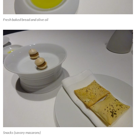
Fresh baked bread and olive oil
Snacks (savory macarons)