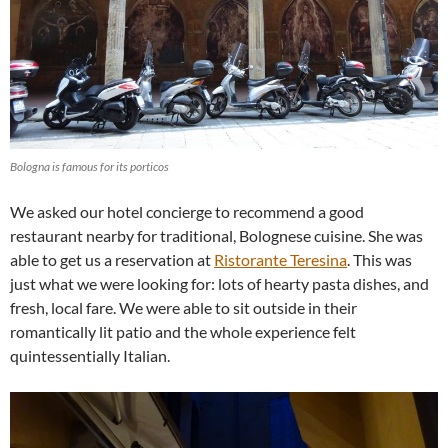
Bologna is famous for its porticos
We asked our hotel concierge to recommend a good
restaurant nearby for traditional, Bolognese cuisine. She was
able to get us a reservation at
Ristorante Teresina
. This was
just what we were looking for: lots of hearty pasta dishes, and
fresh, local fare. We were able to sit outside in their
romantically lit patio and the whole experience felt
quintessentially Italian.