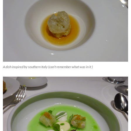
A dish inspired by southern Italy (can’t remember what was in it )