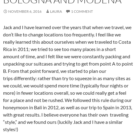
NOVEMBER 6, 2016
LAURA
1 COMMENT
Jack and I have learned over the years that when we travel, we
don’t like to change locations too frequently. I feel like we
really learned this about ourselves when we traveled to Costa
Rica in 2011; we tried to see too many places in a short
amount of time, and I felt like we were constantly packing and
unpacking our suitcases and trying to get from point A to point
B. From that point forward, we started to plan our
trips differently: rather than try to squeeze in as many sites as
we could, we would spend more time (typically four nights or
more) in fewer locations overall, so we could really get a feel
for a place and not be rushed. We followed this rule during our
honeymoon in Bali in 2012, as well as our trip to Spain in 2013,
with great results. I believe everyone has their own traveling
“style,” and we found ours (luckily Jack and I have a similar
styles!)