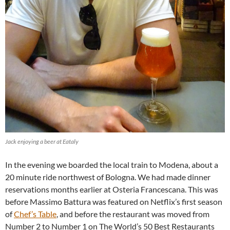
Jack enjoying a beer at Eataly
In the evening we boarded the local train to Modena, about a
20 minute ride northwest of Bologna. We had made dinner
reservations months earlier at Osteria Francescana. This was
before Massimo Battura was featured on Netflix’s first season
of
Chef’s Table
, and before the restaurant was moved from
Number 2 to Number 1 on The World’s 50 Best Restaurants