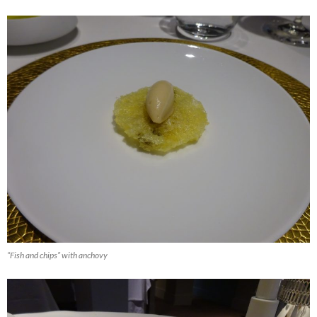
“Fish and chips” with anchovy