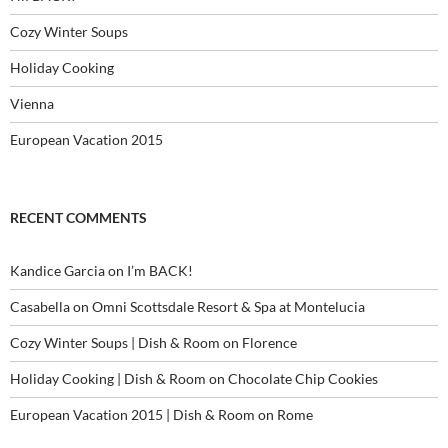
Cozy Winter Soups
Holiday Cooking
Vienna
European Vacation 2015
RECENT COMMENTS
Kandice Garcia
on
I’m BACK!
Casabella
on
Omni Scottsdale Resort & Spa at Montelucia
Cozy Winter Soups | Dish & Room
on
Florence
Holiday Cooking | Dish & Room
on
Chocolate Chip Cookies
European Vacation 2015 | Dish & Room
on
Rome