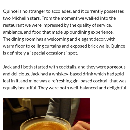
Quince is no stranger to accolades, and it currently possesses
two Michelin stars. From the moment we walked into the
restaurant we were impressed by the quality of service,
ambiance, and food that made up our dining experience.
The dining room has a welcoming and elegant decor, with
warm floor to ceiling curtains and exposed brick walls. Quince
is definitely a “special occasions” spot.
Jack and I both started with cocktails, and they were gorgeous
and delicious. Jack had a whiskey-based drink which had gold
leaf in it, and mine was a refreshing gin-based cocktail that was
equally beautiful. They were both well-balanced and delightful.