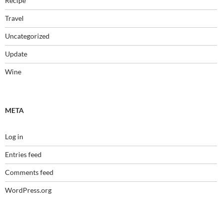
Recipe
Travel
Uncategorized
Update
Wine
META
Log in
Entries feed
Comments feed
WordPress.org