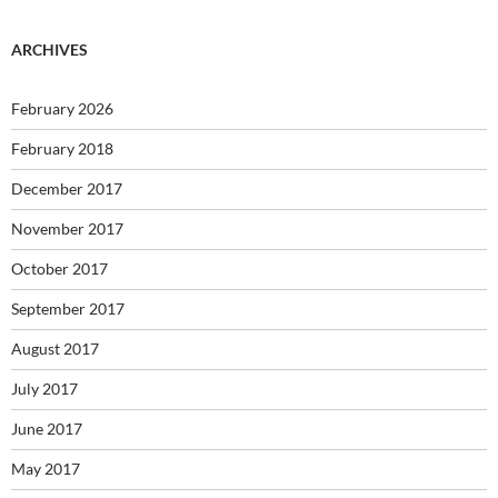
ARCHIVES
February 2026
February 2018
December 2017
November 2017
October 2017
September 2017
August 2017
July 2017
June 2017
May 2017