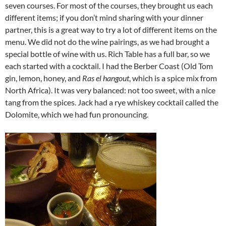
seven courses. For most of the courses, they brought us each
different items; if you don’t mind sharing with your dinner
partner, this is a great way to try a lot of different items on the
menu. We did not do the wine pairings, as we had brought a
special bottle of wine with us. Rich Table has a full bar, so we
each started with a cocktail. I had the Berber Coast (Old Tom
gin, lemon, honey, and
Ras el hangout
, which is a spice mix from
North Africa). It was very balanced: not too sweet, with a nice
tang from the spices. Jack had a rye whiskey cocktail called the
Dolomite, which we had fun pronouncing.