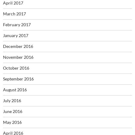
April 2017
March 2017
February 2017
January 2017
December 2016
November 2016
October 2016
September 2016
August 2016
July 2016
June 2016
May 2016
April 2016