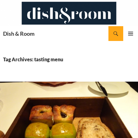
Skip
to
content
Search
Dish & Room
PRIMAR
MENU
Tag Archives: tasting menu