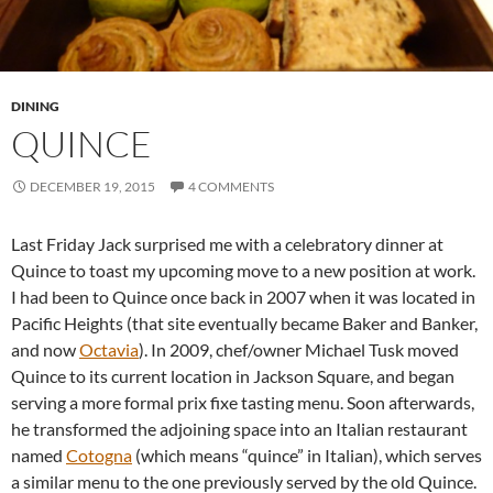
DINING
QUINCE
DECEMBER 19, 2015
4 COMMENTS
Last Friday Jack surprised me with a celebratory dinner at
Quince to toast my upcoming move to a new position at work.
I had been to Quince once back in 2007 when it was located in
Pacific Heights (that site eventually became Baker and Banker,
and now
Octavia
). In 2009, chef/owner Michael Tusk moved
Quince to its current location in Jackson Square, and began
serving a more formal prix fixe tasting menu. Soon afterwards,
he transformed the adjoining space into an Italian restaurant
named
Cotogna
(which means “quince” in Italian), which serves
a similar menu to the one previously served by the old Quince.