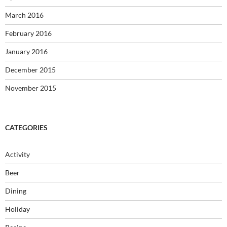
March 2016
February 2016
January 2016
December 2015
November 2015
CATEGORIES
Activity
Beer
Dining
Holiday