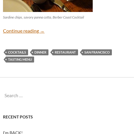
Sardine chips, savory panna cotta, Berber Coast Cocktail
Rich Table
Continue reading
→
COCKTAILS
DINNER
RESTAURANT
SAN FRANCISCO
TASTING MENU
Search
for:
RECENT POSTS
I’m BACK!