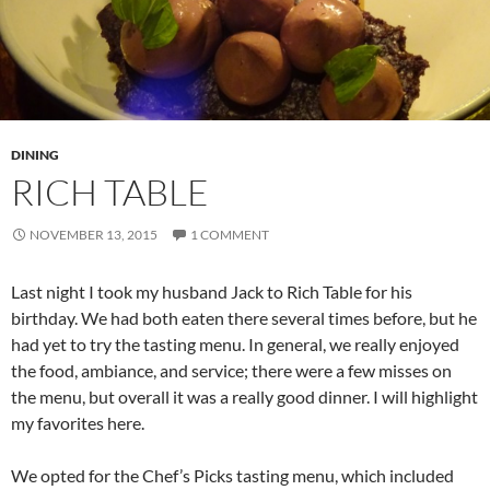
DINING
RICH TABLE
NOVEMBER 13, 2015
1 COMMENT
Last night I took my husband Jack to Rich Table for his
birthday. We had both eaten there several times before, but he
had yet to try the tasting menu. In general, we really enjoyed
the food, ambiance, and service; there were a few misses on
the menu, but overall it was a really good dinner. I will highlight
my favorites here.
We opted for the Chef’s Picks tasting menu, which included