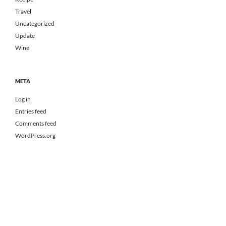
Travel
Uncategorized
Update
Wine
META
Log in
Entries feed
Comments feed
WordPress.org