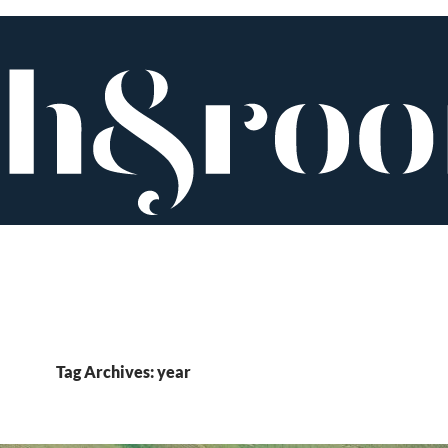
Tag Archives: year