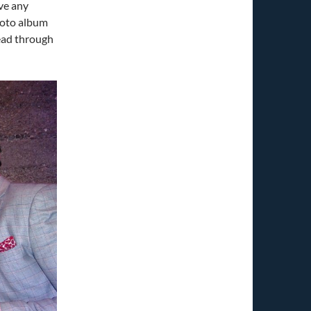
ve any
photo album
read through