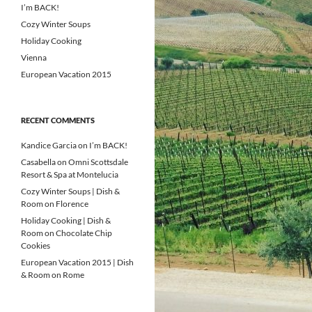
I’m BACK!
Cozy Winter Soups
Holiday Cooking
Vienna
European Vacation 2015
RECENT COMMENTS
Kandice Garcia
on
I’m BACK!
Casabella
on
Omni Scottsdale
Resort & Spa at Montelucia
Cozy Winter Soups | Dish &
Room
on
Florence
Holiday Cooking | Dish &
Room
on
Chocolate Chip
Cookies
European Vacation 2015 | Dish
& Room
on
Rome