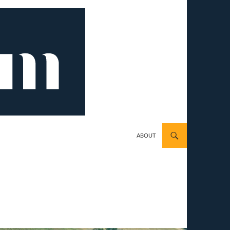
ABOUT