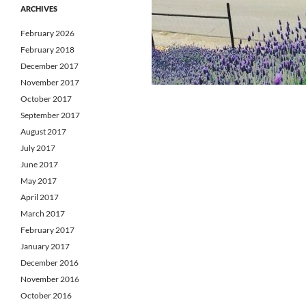
ARCHIVES
February 2026
February 2018
December 2017
November 2017
October 2017
September 2017
August 2017
July 2017
June 2017
May 2017
April 2017
March 2017
February 2017
January 2017
December 2016
November 2016
October 2016