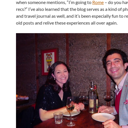
when someone mentions, “I’m going to
Rome
– do you ha
recs?” I’ve also learned that the blog serves as a kind of 
and travel journal as well, and it’s been especially fun to 
old posts and relive these experiences all over again.