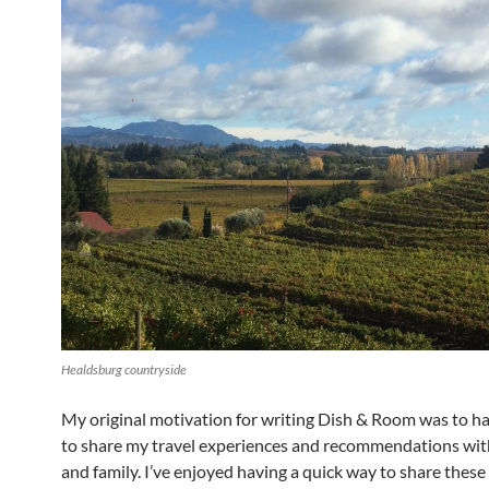
Healdsburg countryside
My original motivation for writing Dish & Room was to ha
to share my travel experiences and recommendations wit
and family. I’ve enjoyed having a quick way to share thes