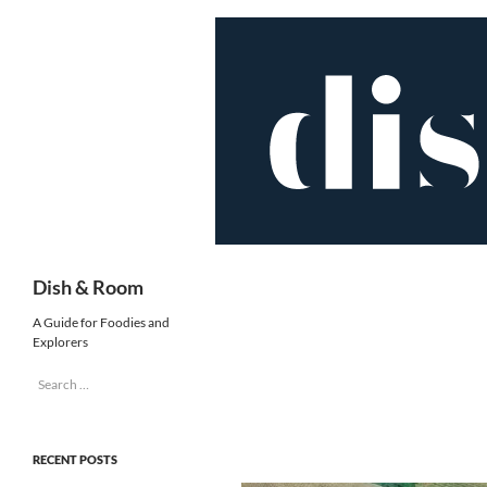
Skip
to
content
Search
Dish & Room
A Guide for Foodies and
Explorers
Search
for:
RECENT POSTS