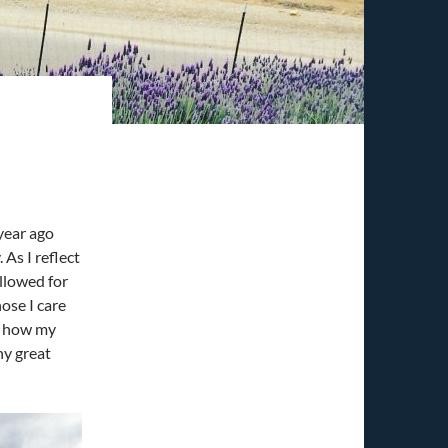
year ago
 As I reflect
allowed for
ose I care
ee how my
ny great