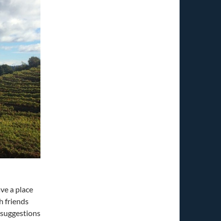
ve a place
h friends
e suggestions