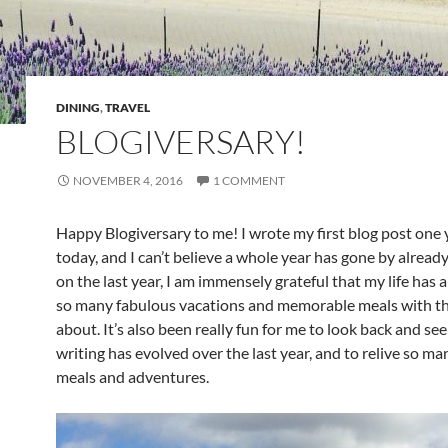
DINING
,
TRAVEL
BLOGIVERSARY!
NOVEMBER 4, 2016
1 COMMENT
Happy Blogiversary to me! I wrote my first blog post one 
today, and I can’t believe a whole year has gone by already.
on the last year, I am immensely grateful that my life has 
so many fabulous vacations and memorable meals with th
about. It’s also been really fun for me to look back and s
writing has evolved over the last year, and to relive so ma
meals and adventures.