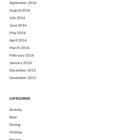
September 2016
August 2016
July 2016
June 2016
May 2016
April 2016
March 2016
February 2016
January 2016
December 2015
November 2015
CATEGORIES
Activity
Beer
Dining
Holiday
Recipe