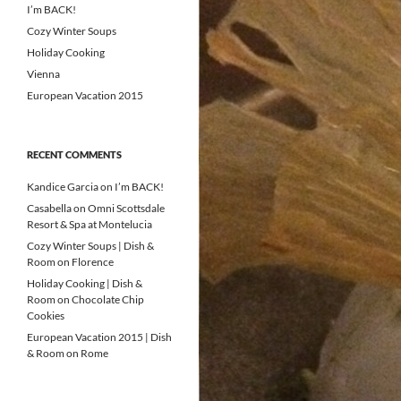
I’m BACK!
Cozy Winter Soups
Holiday Cooking
Vienna
European Vacation 2015
RECENT COMMENTS
Kandice Garcia
on
I’m BACK!
Casabella
on
Omni Scottsdale
Resort & Spa at Montelucia
Cozy Winter Soups | Dish &
Room
on
Florence
Holiday Cooking | Dish &
Room
on
Chocolate Chip
Cookies
European Vacation 2015 | Dish
& Room
on
Rome