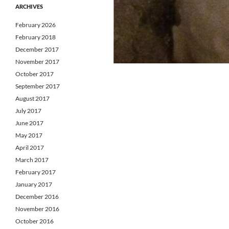
ARCHIVES
February 2026
February 2018
December 2017
November 2017
October 2017
September 2017
August 2017
July 2017
June 2017
May 2017
April 2017
March 2017
February 2017
January 2017
December 2016
November 2016
October 2016