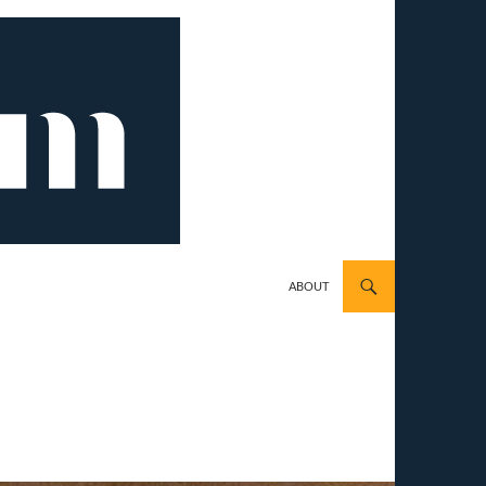
ABOUT