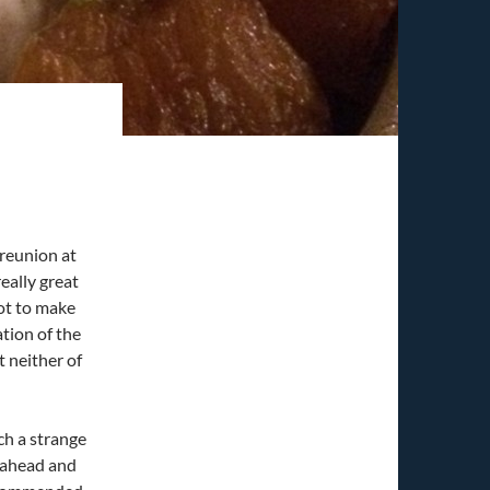
 reunion at
eally great
got to make
ation of the
t neither of
ch a strange
t ahead and