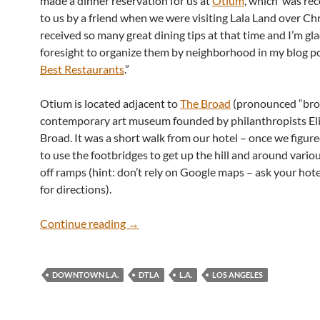
made a dinner reservation for us at
Otium
, which was r
to us by a friend when we were visiting Lala Land over C
received so many great dining tips at that time and I’m gla
foresight to organize them by neighborhood in my blog po
Best Restaurants
.”
Otium is located adjacent to
The Broad
(pronounced “brod
contemporary art museum founded by philanthropists El
Broad. It was a short walk from our hotel – once we figur
to use the footbridges to get up the hill and around vario
off ramps (hint: don’t rely on Google maps – ask your hot
for directions).
Otium at The Broad
Continue reading
→
DOWNTOWN L.A.
DTLA
L.A.
LOS ANGELES