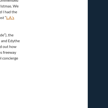
ecommended
hristmas. We
d I had the
st “
L.A.’s
e”), the
i and Edythe
ed out how
us freeway
el concierge