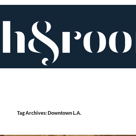
Tag Archives: Downtown L.A.