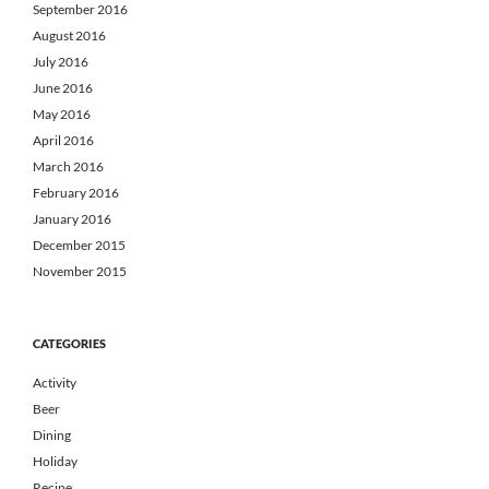
September 2016
August 2016
July 2016
June 2016
May 2016
April 2016
March 2016
February 2016
January 2016
December 2015
November 2015
CATEGORIES
Activity
Beer
Dining
Holiday
Recipe