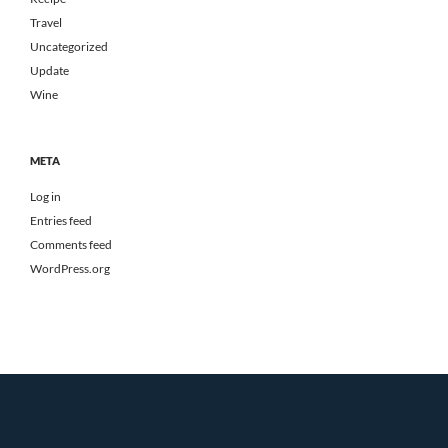
Travel
Uncategorized
Update
Wine
META
Log in
Entries feed
Comments feed
WordPress.org