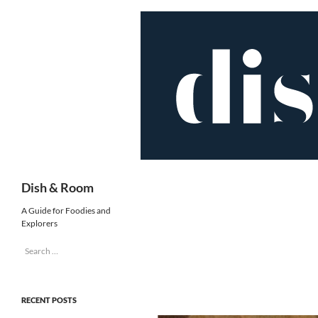
Skip
to
content
Search
Dish & Room
A Guide for Foodies and
Explorers
Search
for:
RECENT POSTS