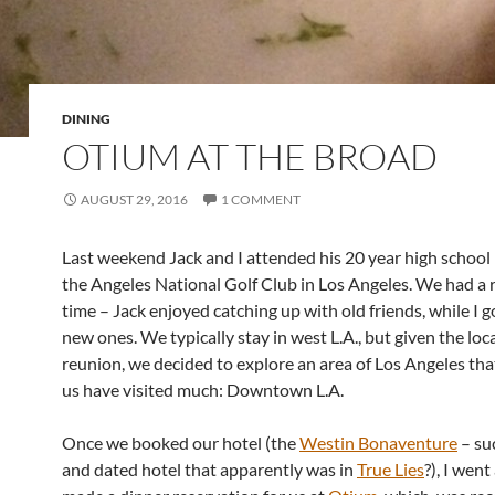
DINING
OTIUM AT THE BROAD
AUGUST 29, 2016
1 COMMENT
Last weekend Jack and I attended his 20 year high school
the Angeles National Golf Club in Los Angeles. We had a r
time – Jack enjoyed catching up with old friends, while I 
new ones. We typically stay in west L.A., but given the loc
reunion, we decided to explore an area of Los Angeles tha
us have visited much: Downtown L.A.
Once we booked our hotel (the
Westin Bonaventure
– su
and dated hotel that apparently was in
True Lies
?), I wen