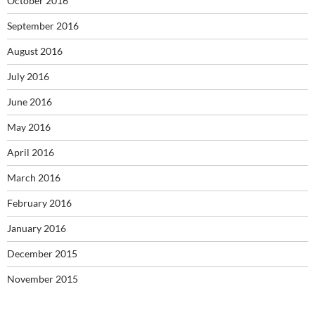
October 2016
September 2016
August 2016
July 2016
June 2016
May 2016
April 2016
March 2016
February 2016
January 2016
December 2015
November 2015