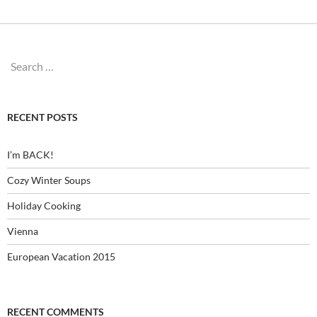
Search
for:
RECENT POSTS
I’m BACK!
Cozy Winter Soups
Holiday Cooking
Vienna
European Vacation 2015
RECENT COMMENTS