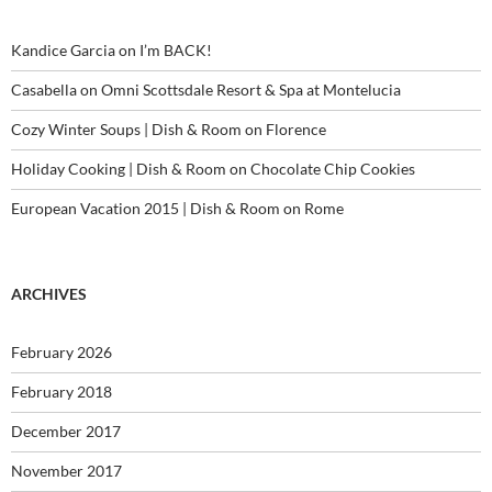
Kandice Garcia
on
I’m BACK!
Casabella
on
Omni Scottsdale Resort & Spa at Montelucia
Cozy Winter Soups | Dish & Room
on
Florence
Holiday Cooking | Dish & Room
on
Chocolate Chip Cookies
European Vacation 2015 | Dish & Room
on
Rome
ARCHIVES
February 2026
February 2018
December 2017
November 2017