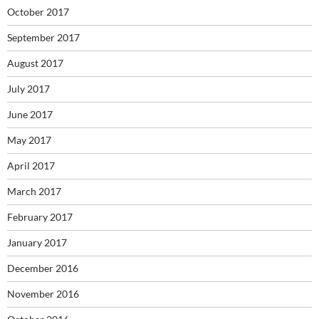
October 2017
September 2017
August 2017
July 2017
June 2017
May 2017
April 2017
March 2017
February 2017
January 2017
December 2016
November 2016