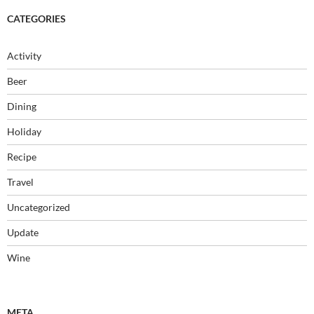
CATEGORIES
Activity
Beer
Dining
Holiday
Recipe
Travel
Uncategorized
Update
Wine
META