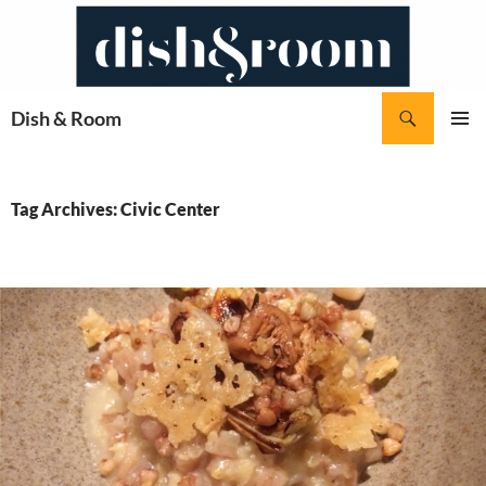
Skip
to
content
Search
Dish & Room
PRIMAR
MENU
Tag Archives: Civic Center