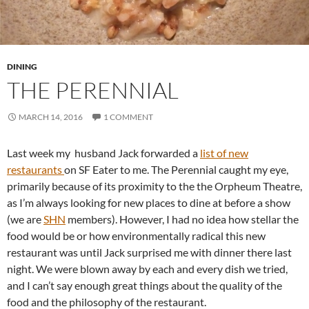
DINING
THE PERENNIAL
MARCH 14, 2016
1 COMMENT
Last week my husband Jack forwarded a
list of new
restaurants
on SF Eater to me. The Perennial caught my eye,
primarily because of its proximity to the the Orpheum Theatre,
as I’m always looking for new places to dine at before a show
(we are
SHN
members). However, I had no idea how stellar the
food would be or how environmentally radical this new
restaurant was until Jack surprised me with dinner there last
night. We were blown away by each and every dish we tried,
and I can’t say enough great things about the quality of the
food and the philosophy of the restaurant.