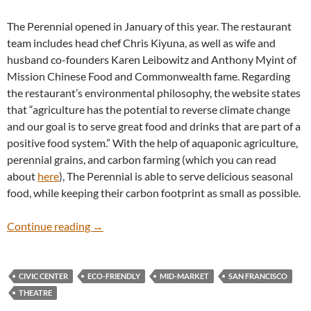
The Perennial opened in January of this year. The restaurant
team includes head chef Chris Kiyuna, as well as wife and
husband co-founders Karen Leibowitz and Anthony Myint of
Mission Chinese Food and Commonwealth fame. Regarding
the restaurant’s environmental philosophy, the website states
that “agriculture has the potential to reverse climate change
and our goal is to serve great food and drinks that are part of a
positive food system.” With the help of aquaponic agriculture,
perennial grains, and carbon farming (which you can read
about
here
), The Perennial is able to serve delicious seasonal
food, while keeping their carbon footprint as small as possible.
The Perennial
Continue reading
→
CIVIC CENTER
ECO-FRIENDLY
MID-MARKET
SAN FRANCISCO
THEATRE